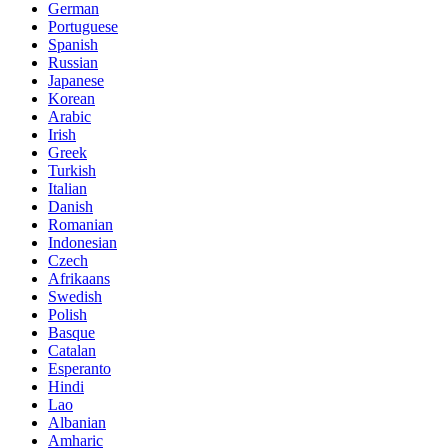
German
Portuguese
Spanish
Russian
Japanese
Korean
Arabic
Irish
Greek
Turkish
Italian
Danish
Romanian
Indonesian
Czech
Afrikaans
Swedish
Polish
Basque
Catalan
Esperanto
Hindi
Lao
Albanian
Amharic