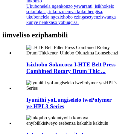
Inkonzo
Ukubonelela ngenkonzo yewaranti, isikhokelo
sokufakela, inkonzo emva kokuthengisa,
ukubonelela ngezixhobo ezingasetyenziswanga
kunye nenkxaso yobugcisa.
iimveliso eziphambili
Isixhobo Sokucoca I-HTE Belt Press
Combined Rotary Drum Thic ...
Iyunithi yoLungiselelo lwePolymer
ye-HPL3 Series