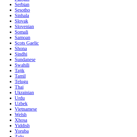
Serbian
Sesotho
Sinhala
Slovak
Slovenian
Somali
Samoan
Scots Gaelic
Shona
Sindhi
Sundanese
Swahili
Tajik
Tamil
Telugu
Thai
Ukrainian
Urdu
Uzbek
Vietnamese
Welsh
Xhosa
Yiddish
Yoruba
Zulu