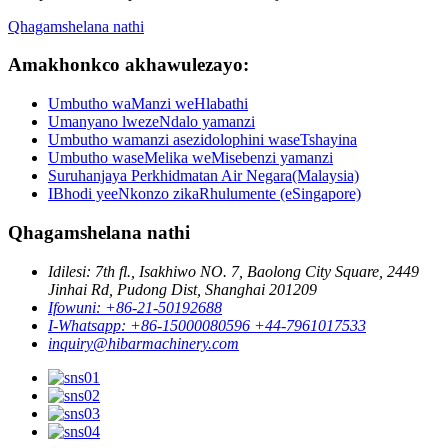
Qhagamshelana nathi
Amakhonkco akhawulezayo:
Umbutho waManzi weHlabathi
Umanyano lwezeNdalo yamanzi
Umbutho wamanzi asezidolophini waseTshayina
Umbutho waseMelika weMisebenzi yamanzi
Suruhanjaya Perkhidmatan Air Negara(Malaysia)
IBhodi yeeNkonzo zikaRhulumente (eSingapore)
Qhagamshelana nathi
Idilesi: 7th fl., Isakhiwo NO. 7, Baolong City Square, 2449
Jinhai Rd, Pudong Dist, Shanghai 201209
Ifowuni: +86-21-50192688
I-Whatsapp: +86-15000080596 +44-7961017533
inquiry@hibarmachinery.com