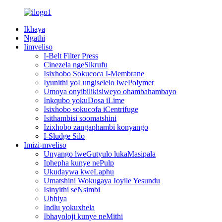
Ikhaya
Ngathi
Iimveliso
I-Belt Filter Press
Cinezela ngeSikrufu
Isixhobo Sokucoca I-Membrane
Iyunithi yoLungiselelo lwePolymer
Umoya onyibilikisiweyo ohambahambayo
Inkqubo yokuDosa iLime
Isixhobo sokucofa iCentrifuge
Isithambisi soomatshini
Izixhobo zangaphambi konyango
I-Sludge Silo
Imizi-mveliso
Unyango lweGutyulo lukaMasipala
Iphepha kunye nePulp
Ukudaywa kweLaphu
Umatshini Wokugaya Ioyile Yesundu
Isinyithi seNsimbi
Ubhiya
Indlu yokuxhela
Ibhayoloji kunye neMithi