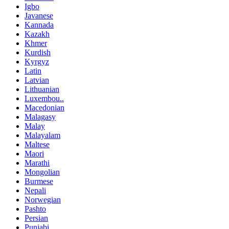
Igbo
Javanese
Kannada
Kazakh
Khmer
Kurdish
Kyrgyz
Latin
Latvian
Lithuanian
Luxembou..
Macedonian
Malagasy
Malay
Malayalam
Maltese
Maori
Marathi
Mongolian
Burmese
Nepali
Norwegian
Pashto
Persian
Punjabi