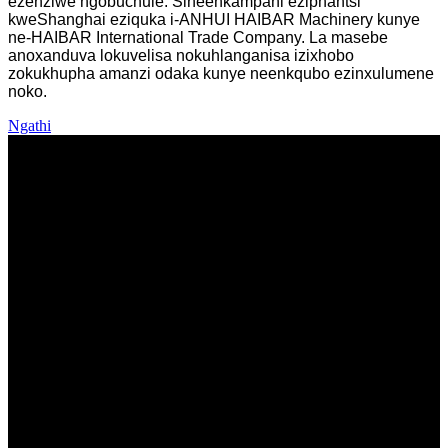
ezenziwe ngobuchule.
Sineenkampani eziphantsi
kweShanghai eziquka i-ANHUI HAIBAR Machinery kunye
ne-HAIBAR International Trade Company. La masebe
anoxanduva lokuvelisa nokuhlanganisa izixhobo
zokukhupha amanzi odaka kunye neenkqubo ezinxulumene
noko.
Ngathi