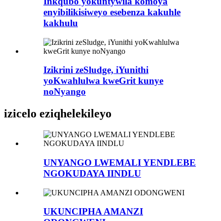
Inkqubo yokuntywila komoya
enyibilikisiweyo esebenza kakuhle
kakhulu
Izikrini zeSludge, iYunithi
yoKwahlulwa kweGrit kunye
noNyango
izicelo eziqhelekileyo
UNYANGO LWEMALI YENDLEBE
NGOKUDAYA IINDLU
UKUNCIPHA AMANZI