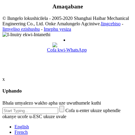
Amaqabane
© Ilungelo lokushicilela - 2005-2020 Shanghai Haibar Mechanical
Engineering Co., Ltd. Onke Amalungelo Agciniwe.
Iingcebiso
-
Iimveliso ezishushu
-
Imephu yesiza
Cofa kwi-WhatsApp
x
Uphando
Bhala umyalezo wakho apha uze uwuthumele kuthi
Cofa u-enter ukuze uphendle
okanye ucofe u-ESC ukuze uvale
English
French