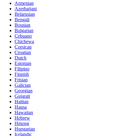
Armenian
Azerbaijani
Belarusian
Bengali
Bosnian
Bulgarian
Cebuano
Chichewa
Corsican
Croatian
Dutch
Estonian
Filipino
Finnish
Frisian
Galician
Georgian
Gujarati
Haitian
Hausa
Hawaiian
Hebrew
Hmong
Hungarian
Icelandic