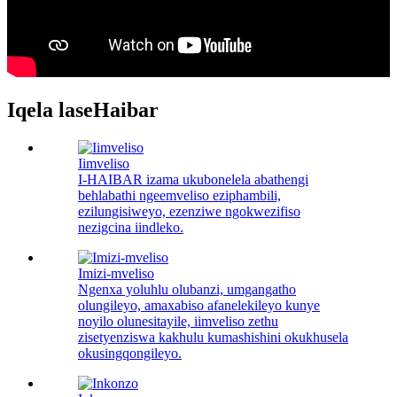
Iqela laseHaibar
Iimveliso
I-HAIBAR izama ukubonelela abathengi
behlabathi ngeemveliso eziphambili,
ezilungisiweyo, ezenziwe ngokwezifiso
nezigcina iindleko.
Imizi-mveliso
Ngenxa yoluhlu olubanzi, umgangatho
olungileyo, amaxabiso afanelekileyo kunye
noyilo olunesitayile, iimveliso zethu
zisetyenziswa kakhulu kumashishini okukhusela
okusingqongileyo.