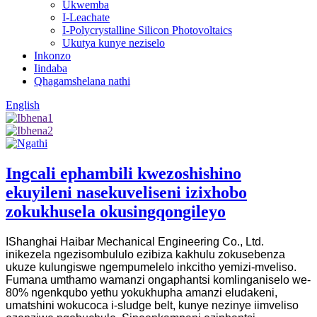
Ukwemba
I-Leachate
I-Polycrystalline Silicon Photovoltaics
Ukutya kunye neziselo
Inkonzo
Iindaba
Qhagamshelana nathi
English
Ingcali ephambili kwezoshishino
ekuyileni nasekuveliseni izixhobo
zokukhusela okusingqongileyo
IShanghai Haibar Mechanical Engineering Co., Ltd.
inikezela ngezisombululo ezibiza kakhulu zokusebenza
ukuze kulungiswe ngempumelelo inkcitho yemizi-mveliso.
Fumana umthamo wamanzi ongaphantsi komlinganiselo we-
80% ngenkqubo yethu yokukhupha amanzi eludakeni,
umatshini wokucoca i-sludge belt, kunye nezinye iimveliso