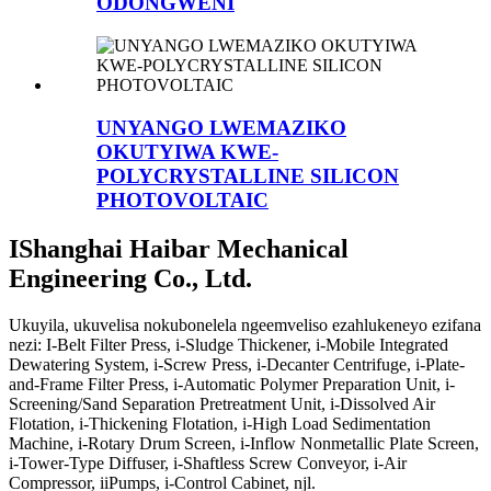
ODONGWENI
UNYANGO LWEMAZIKO
OKUTYIWA KWE-
POLYCRYSTALLINE SILICON
PHOTOVOLTAIC
IShanghai Haibar Mechanical
Engineering Co., Ltd.
Ukuyila, ukuvelisa nokubonelela ngeemveliso ezahlukeneyo ezifana
nezi: I-Belt Filter Press, i-Sludge Thickener, i-Mobile Integrated
Dewatering System, i-Screw Press, i-Decanter Centrifuge, i-Plate-
and-Frame Filter Press, i-Automatic Polymer Preparation Unit, i-
Screening/Sand Separation Pretreatment Unit, i-Dissolved Air
Flotation, i-Thickening Flotation, i-High Load Sedimentation
Machine, i-Rotary Drum Screen, i-Inflow Nonmetallic Plate Screen,
i-Tower-Type Diffuser, i-Shaftless Screw Conveyor, i-Air
Compressor, iiPumps, i-Control Cabinet, njl.